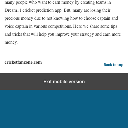
many people who want to earn money by creating teams in
Dream11 cricket prediction app. But, many are losing their
precious money due to not knowing how to choose captain and
voice captain in various competitions. Here we share some tips
and tricks that will help you improve your strategy and earn more
money.
cricketfanzone.com
Back to top
Exit mobile version