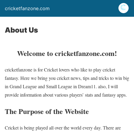
cricketfanzone.com
About Us
Welcome to cricketfanzone.com!
cricketfanzone is for Cricket lovers who like to play cricket
fantasy. Here we bring you cricket news, tips and tricks to win big
in Grand League and Small League in Dream11. also, I will
provide information about various players’ stats and fantasy apps.
The Purpose of the Website
Cricket is being played all over the world every day. There are