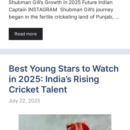
Shubman Gill’s Growth in 2025 Future Indian
Captain INSTAGRAM Shubman Gill’s journey
began in the fertile cricketing land of Punjab, …
Read more
Best Young Stars to Watch
in 2025: India’s Rising
Cricket Talent
July 22, 2025