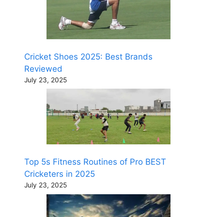
Cricket Shoes 2025: Best Brands
Reviewed
July 23, 2025
Top 5s Fitness Routines of Pro BEST
Cricketers in 2025
July 23, 2025