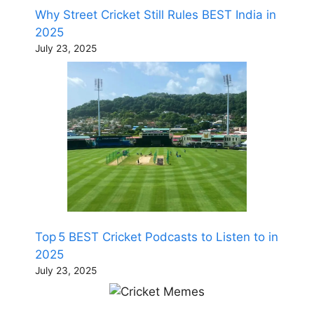
Why Street Cricket Still Rules BEST India in
2025
July 23, 2025
Top 5 BEST Cricket Podcasts to Listen to in
2025
July 23, 2025