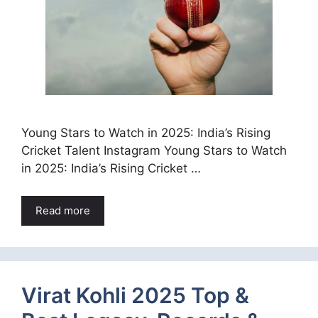
Young Stars to Watch in 2025: India’s Rising
Cricket Talent Instagram Young Stars to Watch
in 2025: India’s Rising Cricket …
Read more
Virat Kohli 2025 Top &