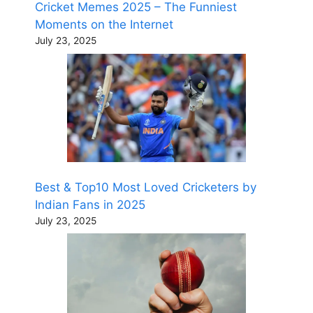
Cricket Memes 2025 – The Funniest
Moments on the Internet
July 23, 2025
Best & Top10 Most Loved Cricketers by
Indian Fans in 2025
July 23, 2025