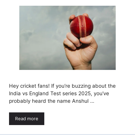
Hey cricket fans! If you’re buzzing about the
India vs England Test series 2025, you’ve
probably heard the name Anshul …
Read more