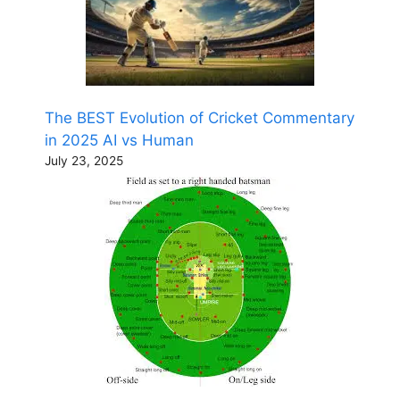
The BEST Evolution of Cricket Commentary
in 2025 AI vs Human
July 23, 2025