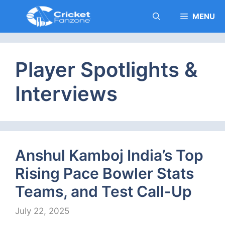
Skip
MENU
to
content
Player Spotlights &
Interviews
Anshul Kamboj India’s Top
Rising Pace Bowler Stats
Teams, and Test Call-Up
July 22, 2025