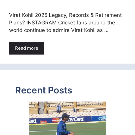
Virat Kohli 2025 Legacy, Records & Retirement
Plans? INSTAGRAM Cricket fans around the
world continue to admire Virat Kohli as …
Read more
Recent Posts