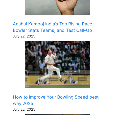
Anshul Kamboj India’s Top Rising Pace
Bowler Stats Teams, and Test Call-Up
July 22, 2025
How to Improve Your Bowling Speed best
way 2025
July 22, 2025