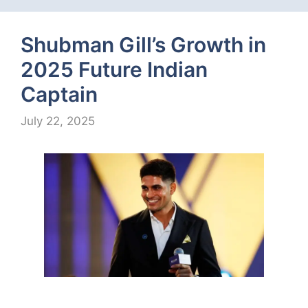
Shubman Gill’s Growth in
2025 Future Indian
Captain
July 22, 2025