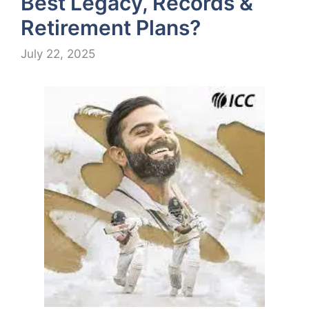
Best Legacy, Records &
Retirement Plans?
July 22, 2025