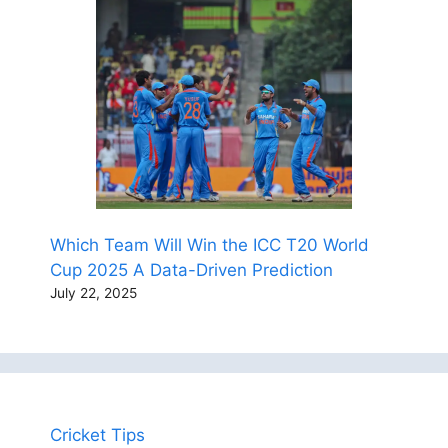
Which Team Will Win the ICC T20 World
Cup 2025 A Data-Driven Prediction
July 22, 2025
Cricket Tips