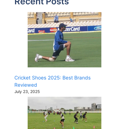
Recent Posts
Cricket Shoes 2025: Best Brands
Reviewed
July 23, 2025