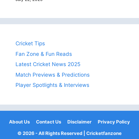
Cricket Tips
Fan Zone & Fun Reads
Latest Cricket News 2025
Match Previews & Predictions
Player Spotlights & Interviews
About Us
Contact Us
Disclaimer
Privacy Policy
© 2026 - All Rights Reserved |
Cricketfanzone