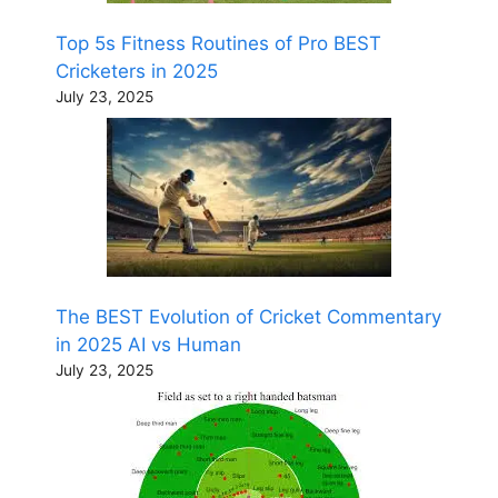
Top 5s Fitness Routines of Pro BEST
Cricketers in 2025
July 23, 2025
The BEST Evolution of Cricket Commentary
in 2025 AI vs Human
July 23, 2025