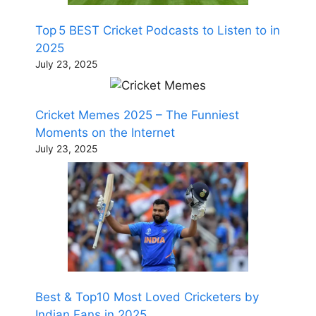
Top 5 BEST Cricket Podcasts to Listen to in
2025
July 23, 2025
Cricket Memes 2025 – The Funniest
Moments on the Internet
July 23, 2025
Best & Top10 Most Loved Cricketers by
Indian Fans in 2025