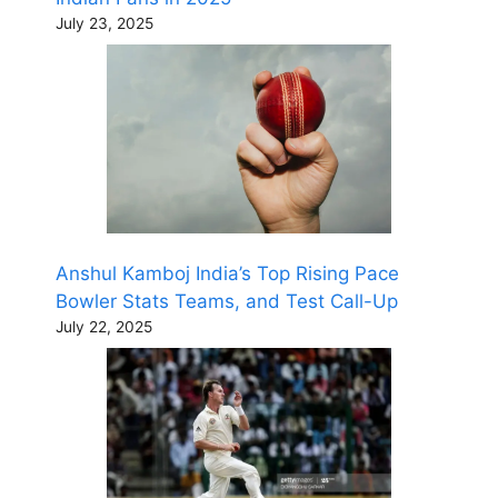
July 23, 2025
Anshul Kamboj India’s Top Rising Pace
Bowler Stats Teams, and Test Call-Up
July 22, 2025