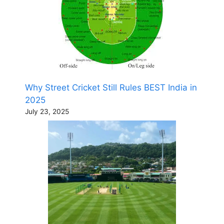
Why Street Cricket Still Rules BEST India in
2025
July 23, 2025