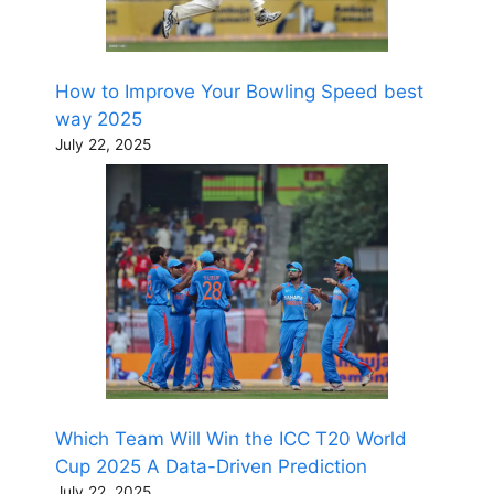
How to Improve Your Bowling Speed best
way 2025
July 22, 2025
Which Team Will Win the ICC T20 World
Cup 2025 A Data-Driven Prediction
July 22, 2025