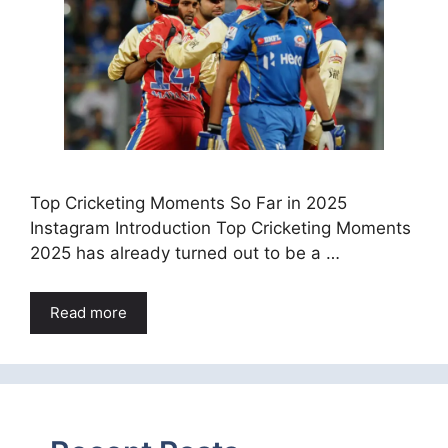
Top Cricketing Moments So Far in 2025
Instagram Introduction Top Cricketing Moments
2025 has already turned out to be a …
Read more