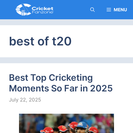
Skip
MENU
to
content
best of t20
Best Top Cricketing
Moments So Far in 2025
July 22, 2025